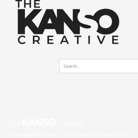
Skip to content
KANSO
the
creative
The
KANSO
Creative is a full-service web and brand