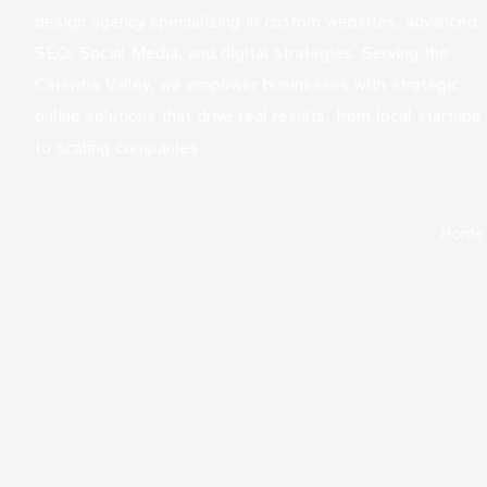
design agency specializing in custom websites, advanced
SEO, Social Media, and digital strategies. Serving the
Catawba Valley, we empower businesses with strategic
online solutions that drive real results, from local startups
to scaling companies
Home