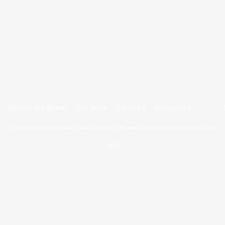
Behind the Brand
Our Work
Services
Resources
Copyright ©2026 the KANSO creative. All Rights Reserved.
Designed by the KANSO creative
Login