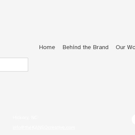
Home
Behind the Brand
Our Wo
Hickory, NC
info@theKANSOcreative.com