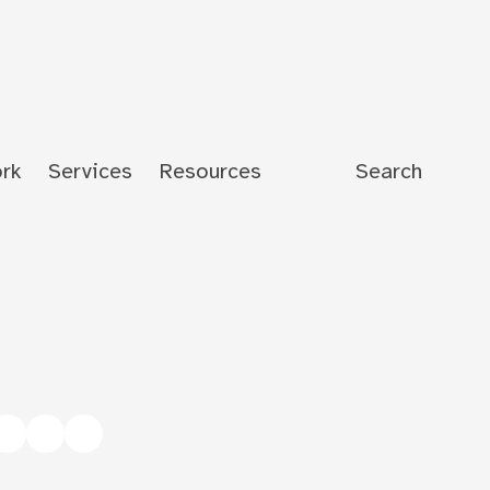
rk
Services
Resources
Search