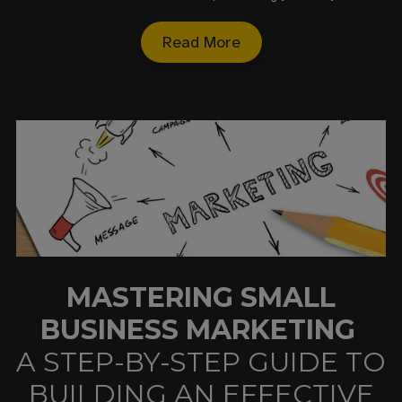
Read More
MASTERING SMALL
BUSINESS MARKETING
A STEP-BY-STEP GUIDE TO
BUILDING AN EFFECTIVE