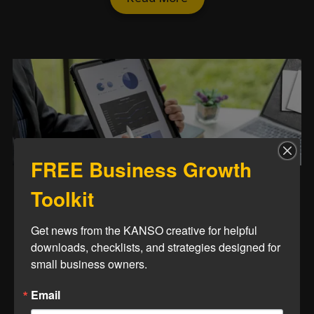
FREE Business Growth
Toolkit
Is Your Website a Sales
Tool or Just an Online
Get news from the KANSO creative for helpful 
Brochure?
downloads, checklists, and strategies designed for 
small business owners.
Let’s make sure your digital front
Email
door isn’t just decorative.