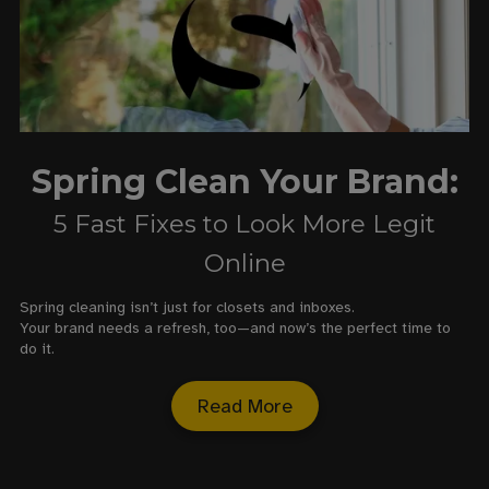
Spring Clean Your Brand:
5 Fast Fixes to Look More Legit
Online
Spring cleaning isn’t just for closets and inboxes.
Your brand needs a refresh, too—and now’s the perfect time to
do it.
Read More