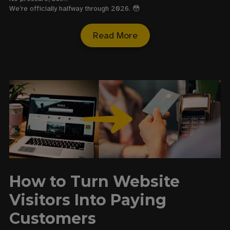
We’re officially halfway through 2026. 😳
Read More
How to Turn Website
Visitors Into Paying
Customers