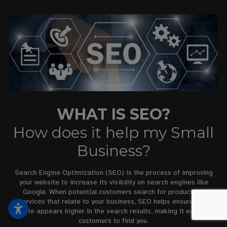
WHAT IS SEO?
How does it help my Small
Business?
Search Engine Optimization (SEO) is the process of improving
your website to increase its visibility on search engines like
Google. When potential customers search for products or
services that relate to your business, SEO helps ensure your
website appears higher in the search results, making it easier for
customers to find you.