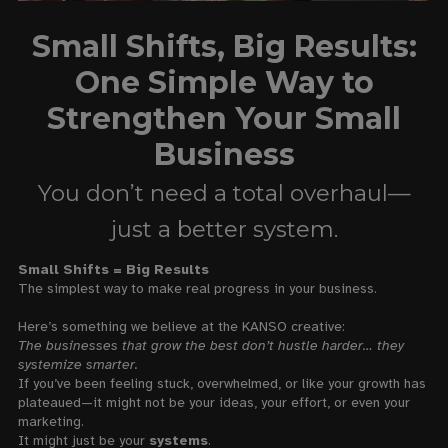
Small Shifts, Big Results:
One Simple Way to
Strengthen Your Small
Business
You don’t need a total overhaul—
just a better system.
Small Shifts = Big Results
The simplest way to make real progress in your business.
Here’s something we believe at the KANSO creative:
The businesses that grow the best don’t hustle harder… they
systemize smarter.
If you’ve been feeling stuck, overwhelmed, or like your growth has
plateaued—it might not be your ideas, your effort, or even your
marketing.
It might just be your
systems
.