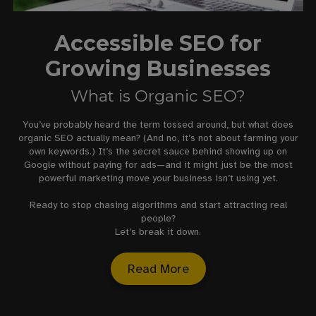
Accessible SEO for
Growing Businesses
What is Organic SEO?
You’ve probably heard the term tossed around, but what does
organic SEO actually mean? (And no, it’s not about farming your
own keywords.) It’s the secret sauce behind showing up on
Google without paying for ads—and it might just be the most
powerful marketing move your business isn’t using yet.
Ready to stop chasing algorithms and start attracting real
people?
Let’s break it down.
Read More