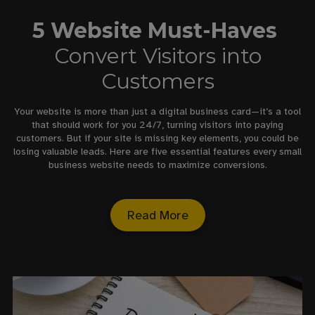
5 Website Must-Haves
Convert Visitors into
Customers
Your website is more than just a digital business card—it’s a tool
that should work for you 24/7, turning visitors into paying
customers. But if your site is missing key elements, you could be
losing valuable leads. Here are five essential features every small
business website needs to maximize conversions.
Read More