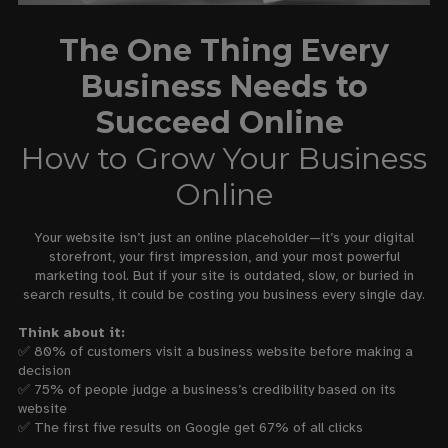
The One Thing Every
Business Needs to
Succeed Online
How to Grow Your Business
Online
Your website isn’t just an online placeholder—it’s your digital
storefront, your first impression, and your most powerful
marketing tool. But if your site is outdated, slow, or buried in
search results, it could be costing you business every single day.
Think about it:
✅ 80% of customers visit a business website before making a
decision
✅ 75% of people judge a business’s credibility based on its
website
✅ The first five results on Google get 67% of all clicks