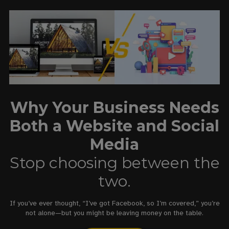
Why Your Business Needs
Both a Website and Social
Media
Stop choosing between the
two.
If you’ve ever thought, “I’ve got Facebook, so I’m covered,” you’re
not alone—but you might be leaving money on the table.