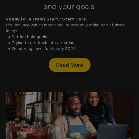
and your goals.
Ready for a Fresh Start? Start Here.
It’s January—which means you’re probably doing one of three
things:
• Setting bold goals
• Trying to get back into a routine
• Wondering how it’s already 2026
Read More