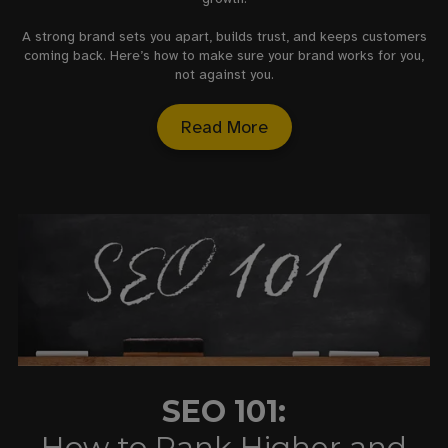
A strong brand sets you apart, builds trust, and keeps customers
coming back. Here’s how to make sure your brand works for you,
not against you.
Read More
SEO 101:
How to Rank Higher and