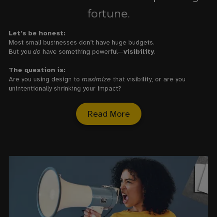
fortune.
Let’s be honest:
Most small businesses don’t have huge budgets.
But you
do
have something powerful—
visibility
.
The question is:
Are you using design to
maximize
that visibility, or are you
unintentionally shrinking your impact?
Read More