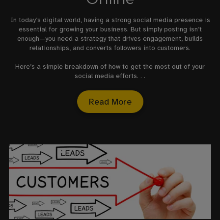
In today’s digital world, having a strong social media presence is
essential for growing your business. But simply posting isn’t
enough—you need a strategy that drives engagement, builds
relationships, and converts followers into customers.
Here’s a simple breakdown of how to get the most out of your
social media efforts. . .
Read More