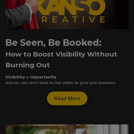
Be Seen, Be Booked:
How to Boost Visibility Without
Burning Out
Visibility = Opportunity
And no—you don’t have to live online to grow your business.
Read More