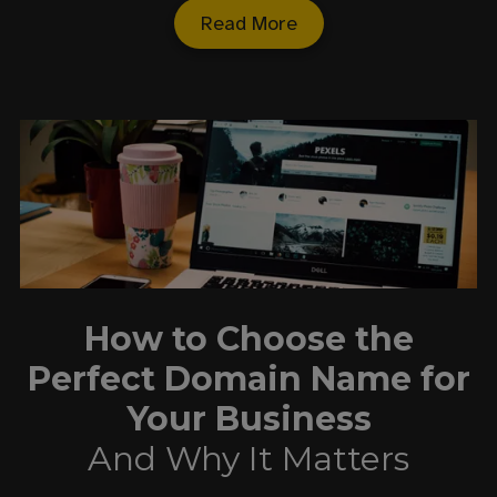
Read More
How to Choose the
Perfect Domain Name for
Your Business
And Why It Matters