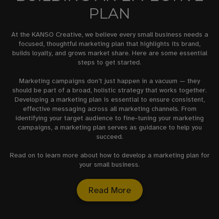
PLAN
At the KANSO Creative, we believe every small business needs a
focused, thoughtful marketing plan that highlights its brand,
builds loyalty, and grows market share. Here are some essential
steps to get started.
Marketing campaigns don’t just happen in a vacuum — they
should be part of a broad, holistic strategy that works together.
Developing a marketing plan is essential to ensure consistent,
effective messaging across all marketing channels. From
identifying your target audience to fine-tuning your marketing
campaigns, a marketing plan serves as guidance to help you
succeed.
Read on to learn more about how to develop a marketing plan for
your small business.
Read More