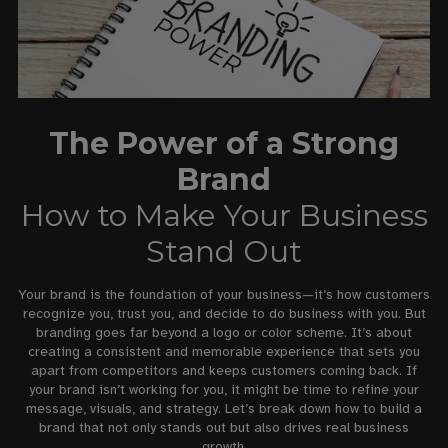
The Power of a Strong
Brand
How to Make Your Business
Stand Out
Your brand is the foundation of your business—it’s how customers
recognize you, trust you, and decide to do business with you. But
branding goes far beyond a logo or color scheme. It’s about
creating a consistent and memorable experience that sets you
apart from competitors and keeps customers coming back. If
your brand isn’t working for you, it might be time to refine your
message, visuals, and strategy. Let’s break down how to build a
brand that not only stands out but also drives real business
growth.