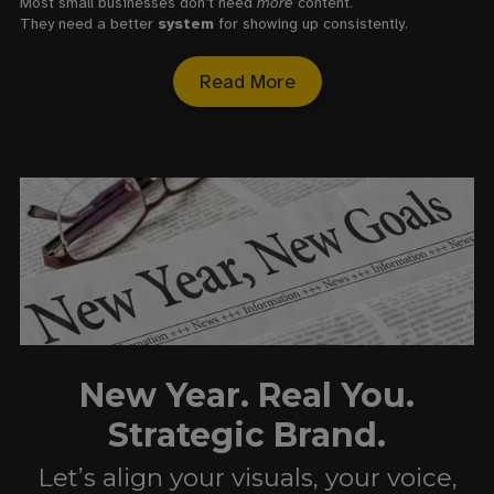
Most small businesses don’t need
more
content.
They need a better
system
for showing up consistently.
Read More
New Year. Real You.
Strategic Brand.
Let’s align your visuals, your voice,