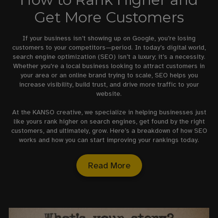
Get More Customers
If your business isn’t showing up on Google, you’re losing
customers to your competitors—period. In today’s digital world,
search engine optimization (SEO) isn’t a luxury; it’s a necessity.
Whether you're a local business looking to attract customers in
your area or an online brand trying to scale, SEO helps you
increase visibility, build trust, and drive more traffic to your
website.
At the KANSO creative, we specialize in helping businesses just
like yours rank higher on search engines, get found by the right
customers, and ultimately, grow. Here’s a breakdown of how SEO
works and how you can start improving your rankings today.
Read More