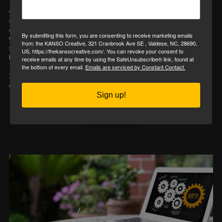
A good website
looks
nice.
A great website
works
hard.
At the KANSO creative, we meet a lot of small business owners
By submitting this form, you are consenting to receive marketing emails
who invested in a website years ago—but haven’t touched it
from: the KANSO Creative, 321 Cranbrook Ave SE , Valdese, NC, 28690,
since. It might have your logo, hours, and a few pretty pictures,
US, https://thekansocreative.com/. You can revoke your consent to
but here’s the real question:
receive emails at any time by using the SafeUnsubscribe® link, found at
the bottom of every email.
Emails are serviced by Constant Contact.
Is it doing anything to attract, educate, and convert your ideal
clients?
Sign up!
Read More