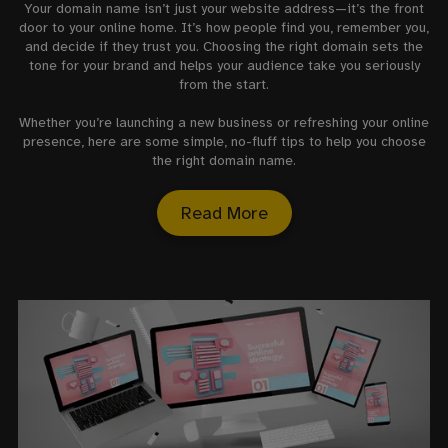
Your domain name isn’t just your website address—it’s the front
door to your online home. It’s how people find you, remember you,
and decide if they trust you. Choosing the right domain sets the
tone for your brand and helps your audience take you seriously
from the start.
Whether you’re launching a new business or refreshing your online
presence, here are some simple, no-fluff tips to help you choose
the right domain name.
Read More