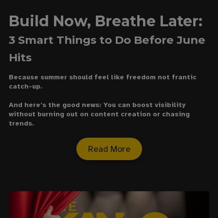
Build Now, Breathe Later:
3 Smart Things to Do Before June
Hits
Because summer should feel like freedom not frantic
catch-up.
And here’s the good news: You can boost visibility
without burning out on content creation or chasing
trends.
Read More