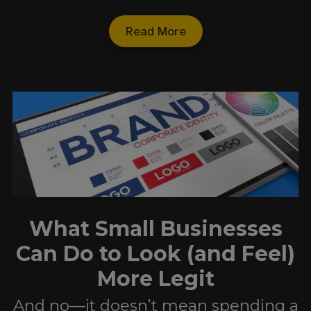
Read More
What Small Businesses
Can Do to Look (and Feel)
More Legit
And no—it doesn’t mean spending a