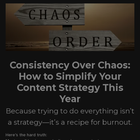
Consistency Over Chaos:
How to Simplify Your
Content Strategy This
Year
Because trying to do everything isn’t
a strategy—it’s a recipe for burnout.
Here’s the hard truth: