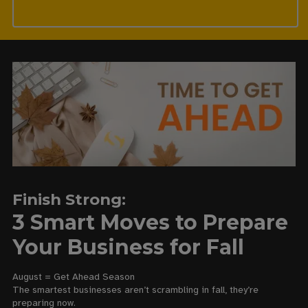
Finish Strong:
3 Smart Moves to Prepare
Your Business for Fall
August = Get Ahead Season
The smartest businesses aren’t scrambling in fall, they’re
preparing now.