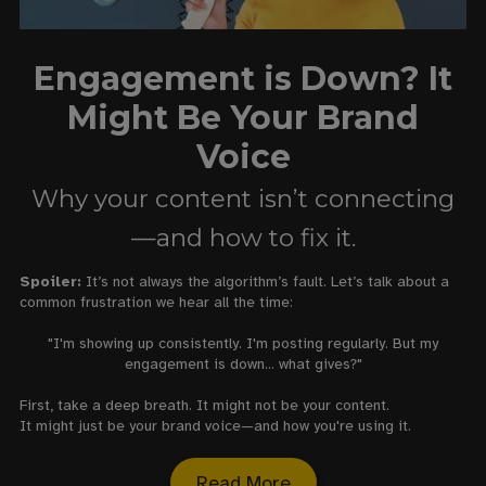
Engagement is Down? It
Might Be Your Brand
Voice
Why your content isn’t connecting
—and how to fix it.
Spoiler:
It’s not always the algorithm’s fault. Let’s talk about a
common frustration we hear all the time:
"I'm showing up consistently. I'm posting regularly. But my
engagement is down... what gives?"
First, take a deep breath. It might not be your content.
It might just be your brand voice—and how you're using it.
Read More