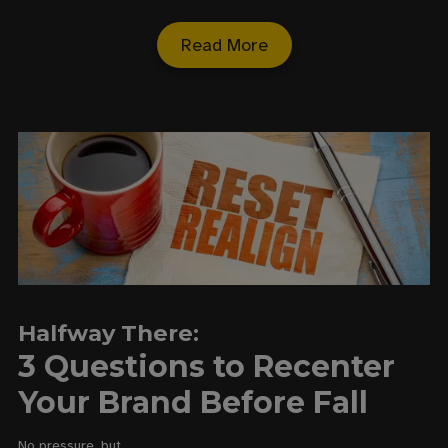
Read More
Halfway There:
3 Questions to Recenter
Your Brand Before Fall
No pressure, but…