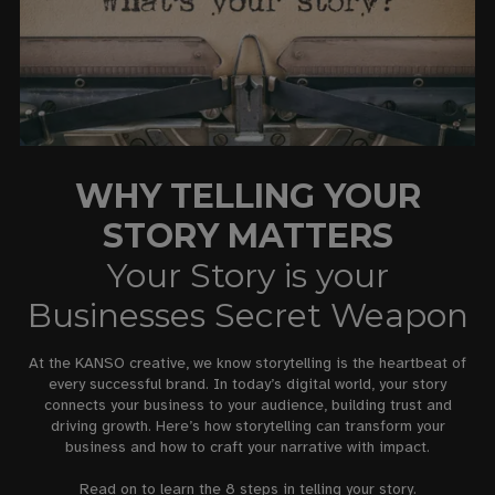
WHY TELLING YOUR
STORY MATTERS
Your Story is your
Businesses Secret Weapon
At the KANSO creative, we know storytelling is the heartbeat of
every successful brand. In today’s digital world, your story
connects your business to your audience, building trust and
driving growth. Here’s how storytelling can transform your
business and how to craft your narrative with impact.
Read on to learn the 8 steps in telling your story.