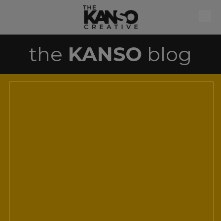
Skip to content
the
KANSO
blog