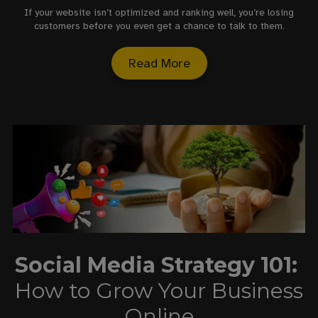
If your website isn’t optimized and ranking well, you’re losing
customers before you even get a chance to talk to them.
Read More
Social Media Strategy 101:
How to Grow Your Business
Online