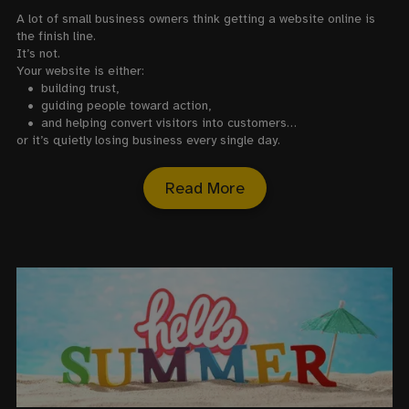
A lot of small business owners think getting a website online is
the finish line.
It’s not.
Your website is either:
• building trust,
•
guiding people toward action,
•
and helping convert visitors into customers…
or it’s quietly losing business every single day.
Read More