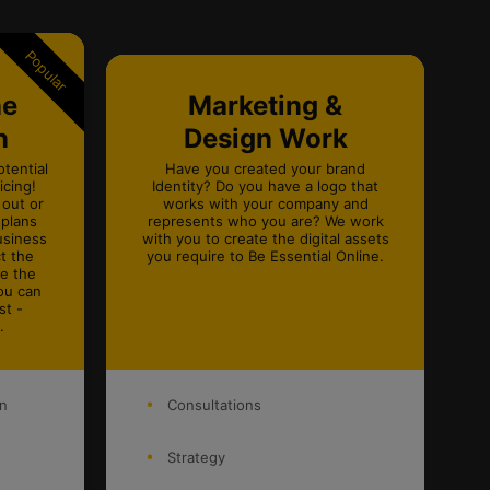
Popular
ne
Marketing &
n
Design Work
otential
Have you created your brand
cing!
Identity? Do you have a logo that
 out or
works with your company and
 plans
represents who you are? We work
usiness
with you to create the digital assets
t the
you require to Be Essential Online.
ke the
ou can
st -
.
on
Consultations
Strategy