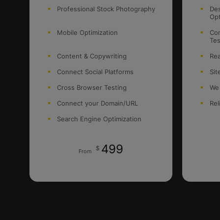
Professional Stock Photography
Des
Opt
Mobile Optimization
Con
Tes
Content & Copywriting
Rea
Connect Social Platforms
Sit
Cross Browser Testing
We
Connect your Domain/URL
Rel
Search Engine Optimization
499
$
From