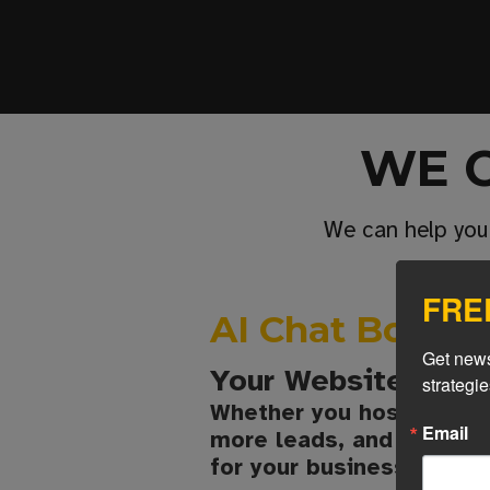
WE 
We can help you
FREE
AI Chat Bot Int
Get news
Your Website Just
strategi
Whether you host your s
Email
more leads, and provide 
for your business.