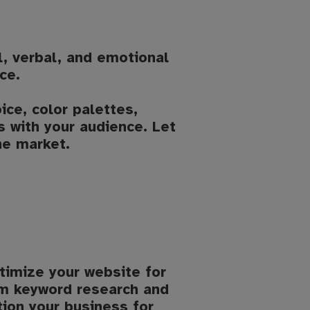
al, verbal, and emotional
ce.
ce, color palettes,
 with your audience. Let
he market.
timize your website for
rom keyword research and
tion your business for