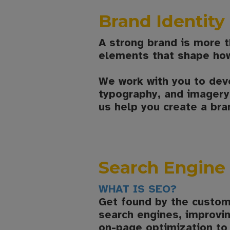
Brand Identit
A strong brand is more th
elements that shape how
We work with you to dev
typography, and imagery—
us help you create a bra
Search Engine 
WHAT IS SEO?
Get found by the custom
search engines, improvin
on-page optimization to 