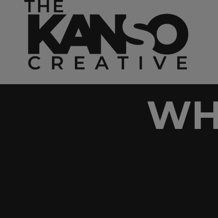
Skip to content
WH