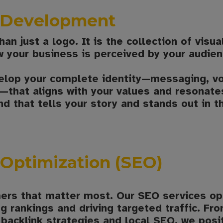
y Development
an just a logo. It is the collection of visu
 your business is perceived by your audien
elop your complete identity—messaging, voi
that aligns with your values and resonates
nd that tells your story and stands out in t
Optimization (SEO)
ers that matter most. Our SEO services op
g rankings and driving targeted traffic. F
backlink strategies and local SEO, we posi