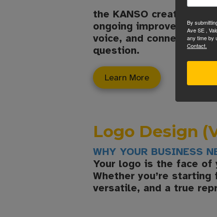
the KANSO creative handl
By submittin
ongoing improvements. Yo
Ave SE , Val
voice, and connect visit
any time by 
Contact.
question.
Learn More
Logo Design (V
WHY YOUR BUSINESS N
Your logo is the face of
Whether you’re starting 
versatile, and a true rep