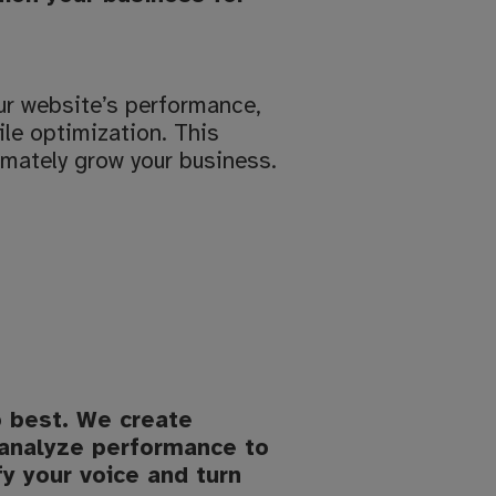
ur website’s performance,
le optimization. This
imately grow your business.
o best. We create
 analyze performance to
fy your voice and turn