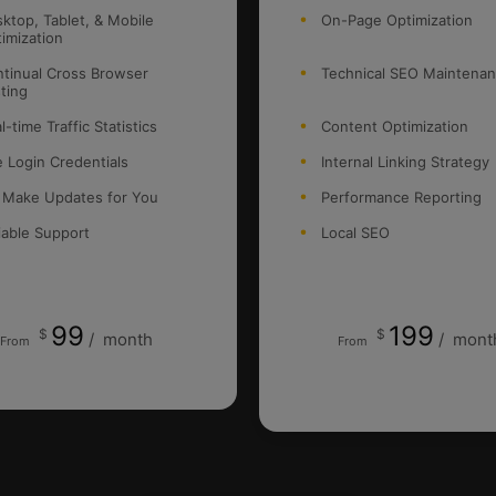
ktop, Tablet, & Mobile
On-Page Optimization
imization
tinual Cross Browser
Technical SEO Maintena
ting
l-time Traffic Statistics
Content Optimization
e Login Credentials
Internal Linking Strategy
 Make Updates for You
Performance Reporting
iable Support
Local SEO
99
199
$
$
/
month
/
mont
From
From