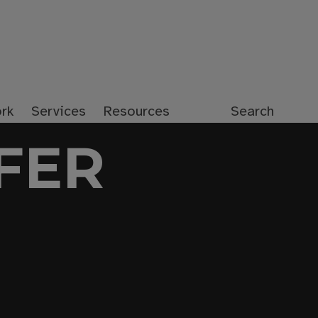
rk
Services
Resources
Search
FER