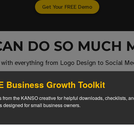
Get Your FREE Demo
CAN DO SO MUCH 
 with everything from Logo Design to Social 
 Business Growth Toolkit
egration
 from the KANSO creative for helpful downloads, checklists, an
 Got Smarter
es designed for small business owners.
ite through us or not
Give customers immed
helpful support 24/7 with a custom AI assis