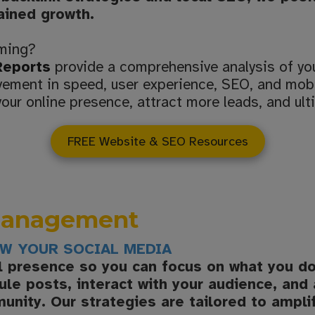
tained growth.
rming?
Reports
provide a comprehensive analysis of yo
ovement in speed, user experience, SEO, and mobi
our online presence, attract more leads, and ult
FREE Website & SEO Resources
 Management
OW YOUR SOCIAL MEDIA
al presence so you can focus on what you d
le posts, interact with your audience, and
munity. Our strategies are tailored to ampli