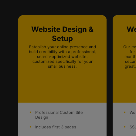
Website Design &
We
Setup
Establish your online presence and
Our mo
build credibility with a professional,
for
search-optimized website,
month
customized specifically for your
secur
small business.
great
Professional Custom Site
Wor
Design
Includes first 3 pages
SSL