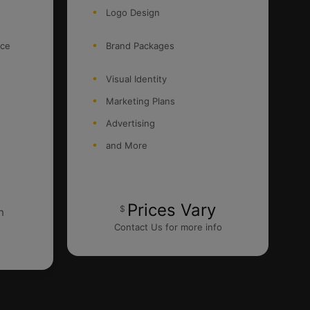
Logo Design
nce
Brand Packages
Visual Identity
Marketing Plans
Advertising
and More
Prices Vary
$
h
Contact Us for more info