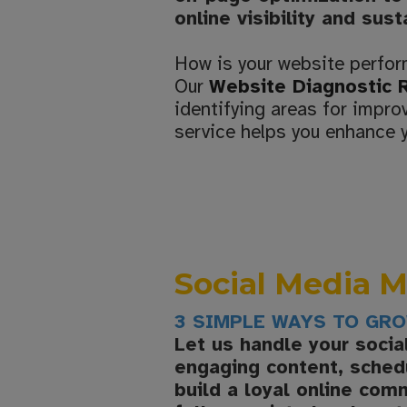
online visibility and sus
How is your website perfo
Our
Website Diagnostic 
identifying areas for impr
service helps you enhance y
Social Media
3 SIMPLE WAYS TO GR
Let us handle your soci
engaging content, schedu
build a loyal online com