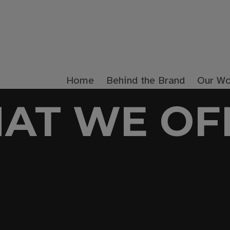
Home
Behind the Brand
Our Wo
AT WE OF