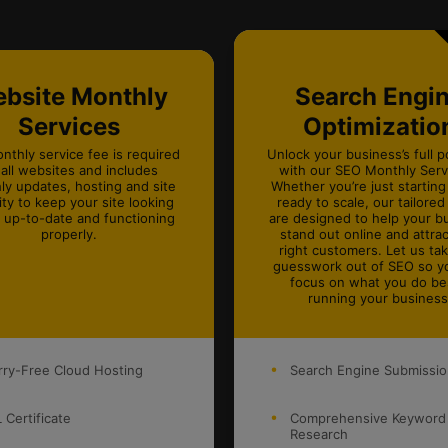
bsite Monthly
Search Engi
Services
Optimizatio
nthly service fee is required
Unlock your business’s full p
 all websites and includes
with our SEO Monthly Servi
ly updates, hosting and site
Whether you’re just starting
ity to keep your site looking
ready to scale, our tailored
, up-to-date and functioning
are designed to help your b
properly.
stand out online and attrac
right customers. Let us ta
guesswork out of SEO so y
focus on what you do be
running your business
ry-Free Cloud Hosting
Search Engine Submissi
 Certificate
Comprehensive Keyword
Research