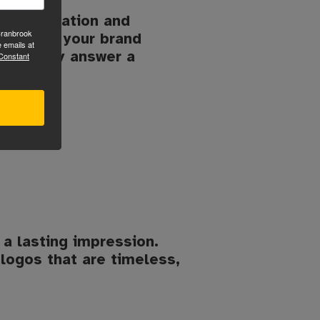
o installation and
Cranbrook
, follow your brand
 emails at
onfidently answer a
 Constant
 a lasting impression.
logos that are timeless,