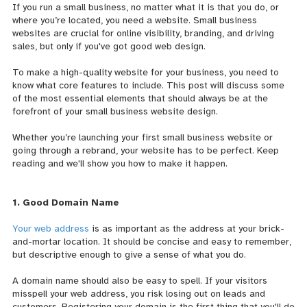
If you run a small business, no matter what it is that you do, or
where you’re located, you need a website. Small business
websites are crucial for online visibility, branding, and driving
sales, but only if you've got good web design.
To make a high-quality website for your business, you need to
know what core features to include. This post will discuss some
of the most essential elements that should always be at the
forefront of your small business website design.
Whether you’re launching your first small business website or
going through a rebrand, your website has to be perfect. Keep
reading and we'll show you how to make it happen.
1. Good Domain Name
Your web address
is as important as the address at your brick-
and-mortar location. It should be concise and easy to remember,
but descriptive enough to give a sense of what you do.
A domain name should also be easy to spell. If your visitors
misspell your web address, you risk losing out on leads and
customers. Registering your domain is the first thing that you'll do