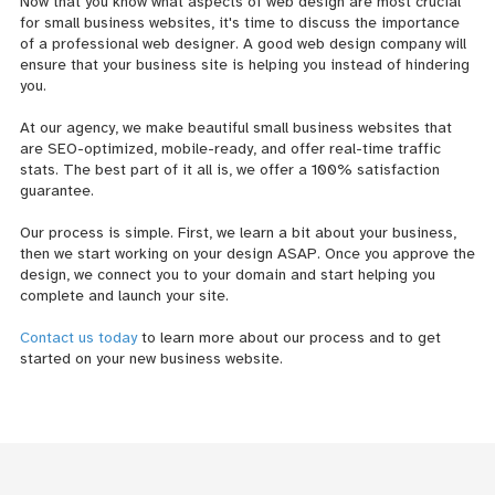
Now that you know what aspects of web design are most crucial
for small business websites, it's time to discuss the importance
of a professional web designer. A good web design company will
ensure that your business site is helping you instead of hindering
you.
At our agency, we make beautiful small business websites that
are SEO-optimized, mobile-ready, and offer real-time traffic
stats. The best part of it all is, we offer a 100% satisfaction
guarantee.
Our process is simple. First, we learn a bit about your business,
then we start working on your design ASAP. Once you approve the
design, we connect you to your domain and start helping you
complete and launch your site.
Contact us today
to learn more about our process and to get
started on your new business website.