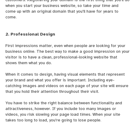
when you start your business website, so take your time and
come up with an original domain that you'll have for years to
come.
2. Professional Design
First impressions matter, even when people are looking for your
business online. The best way to make a good impression on your
visitor is to have a clean,
professional-looking website that
shows them what you do.
When it comes to design, having visual elements that represent
your brand and what you offer is important. Including eye-
catching images and videos on each page of your site will ensure
that you hold their attention throughout their visit.
You have to strike the right balance between functionality and
attractiveness, however. If you include too many images or
videos, you risk slowing your page load times. When your site
takes too long to load, you're going to lose people.