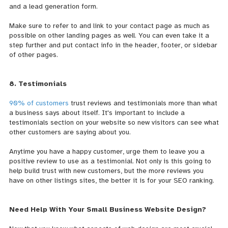
and a lead generation form.
Make sure to refer to and link to your contact page as much as
possible on other landing pages as well. You can even take it a
step further and put contact info in the header, footer, or sidebar
of other pages.
8. Testimonials
90% of customers
trust reviews and testimonials more than what
a business says about itself. It's important to include a
testimonials section on your website so new visitors can see what
other customers are saying about you.
Anytime you have a happy customer, urge them to leave you a
positive review to use as a testimonial. Not only is this going to
help build trust with new customers, but the more reviews you
have on other listings sites, the better it is for your SEO ranking.
Need Help With Your Small Business Website Design?