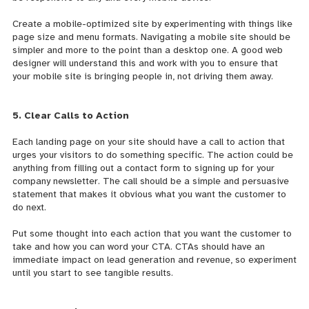
Create a mobile-optimized site by experimenting with things like
page size and menu formats. Navigating a mobile site should be
simpler and more to the point than a desktop one. A good web
designer will understand this and work with you to ensure that
your mobile site is bringing people in, not driving them away.
5. Clear Calls to Action
Each landing page on your site should have a call to action that
urges your visitors to do something specific. The action could be
anything from filling out a contact form to signing up for your
company newsletter. The call should be a simple and persuasive
statement that makes it obvious what you want the customer to
do next.
Put some thought into each action that you want the customer to
take and how you can word your CTA. CTAs should have an
immediate impact on lead generation and revenue, so experiment
until you start to see tangible results.