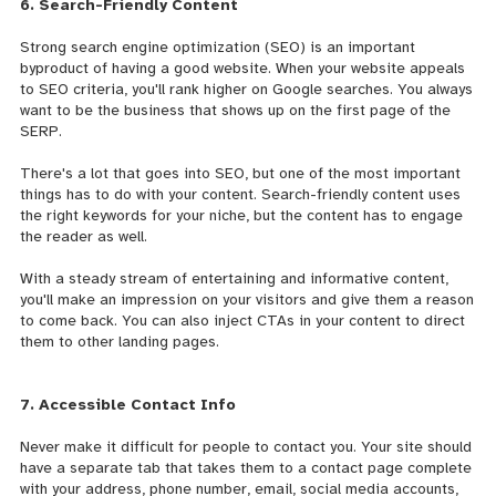
6. Search-Friendly Content
Strong search engine optimization (SEO) is an important
byproduct of having a good website. When your website
appeals
to SEO criteria, you'll rank higher on Google searches. You always
want to be the business that shows up on the first page of the
SERP.
There's a lot that goes into SEO, but one of the most important
things has to do with your content. Search-friendly content uses
the right keywords for your niche, but the content has to engage
the reader as well.
With a steady stream of entertaining and informative content,
you'll make an impression on your visitors and give them a reason
to come back. You can also inject CTAs in your content to direct
them to other landing pages.
7. Accessible Contact Info
Never make it difficult for people to contact you. Your site should
have a separate tab that takes them to a contact page complete
with your address, phone number, email, social media accounts,