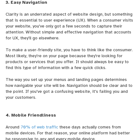
3. Easy Navigation
Clarity is an underrated aspect of website design, but something
that is essential to user experience (UX). When a consumer visits
your website, you've only got a few seconds to capture their
attention. Without simple and effective navigation that accounts
for UX, they'll go elsewhere.
To make a user-friendly site, you have to think like the consumer.
Most likely, they're on your page because they're looking for
products or services that you offer. It should always be easy to
find this type of information with a few quick clicks.
The way you set up your menus and landing pages determines
how navigable your site will be. Navigation should be clear and to
the point. If you've got a confusing website, it's failing you and
your customers.
4. Mobile Friendliness
Around
70% of web traffic
these days actually comes from
mobile devices. For that reason, your online platform had better
be responsive to any and every mobile device.