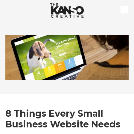
Skip to content
8 Things Every Small
Business Website Needs