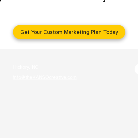
s
Get Your Custom Marketing Plan Today
Hickory, NC
info@theKANSOcreative.com