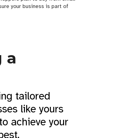
ure your business is part of
 a
ing tailored
ses like yours
 to achieve your
best.
h a logo that truly