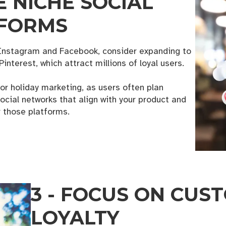
E NICHE SOCIAL
TFORMS
n Instagram and Facebook, consider expanding to
Pinterest, which attract millions of loyal users.
for holiday marketing, as users often plan
ocial networks that align with your product and
 those platforms.
 Business Growth Toolkit
3 - FOCUS ON CUS
 from the KANSO creative for helpful downloads, checklists, an
LOYALTY
es designed for small business owners.