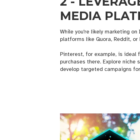
2 - LEVERAG
MEDIA PLA
While you're likely marketing o
platforms like Quora, Reddit, or 
Pinterest, for example, is ideal 
purchases there. Explore niche s
develop targeted campaigns for
FREE
Get news
strategi