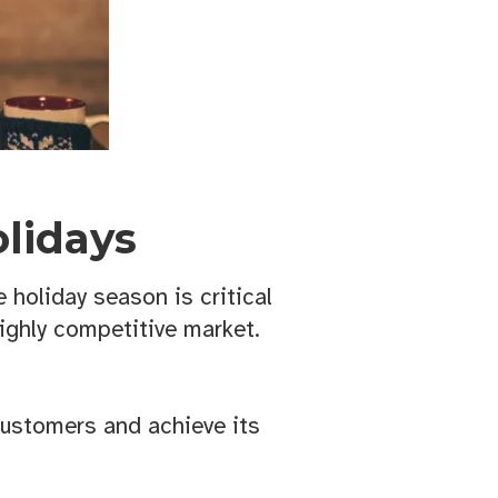
lidays
 holiday season is critical
highly competitive market.
customers and achieve its