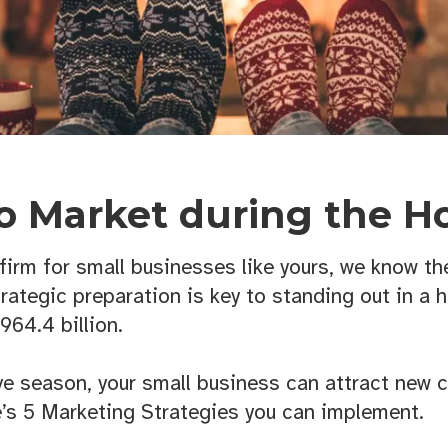
o Market during the Ho
irm for small businesses like yours, we know the
trategic preparation is key to standing out in a 
964.4 billion.
ive season, your small business can attract new 
e’s 5 Marketing Strategies you can implement.