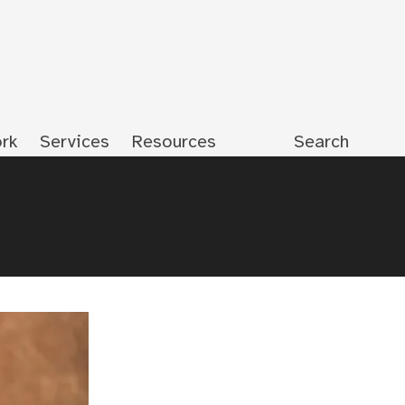
rk
Services
Resources
Search