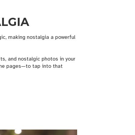
ALGIA
c, making nostalgia a powerful
s, and nostalgic photos in your
ine pages—to tap into that