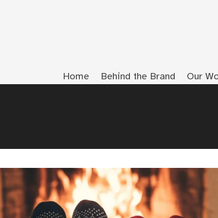
Home
Behind the Brand
Our Wo