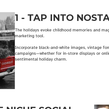
1 - TAP INTO NOST
The holidays evoke childhood memories and magi
marketing tool.
Incorporate black-and-white images, vintage font
campaigns—whether for in-store displays or onl
sentimental holiday charm.