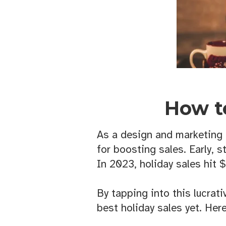
How t
As a design and marketing f
for boosting sales. Early, s
In 2023, holiday sales hit $
By tapping into this lucrat
best holiday sales yet. Her