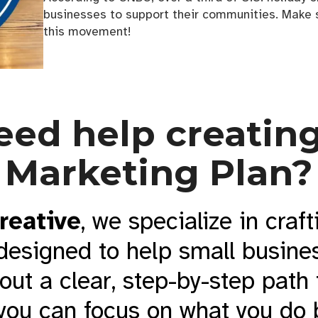
businesses to support their communities. Make s
this movement!
eed help creating
Marketing Plan?
reative
, we specialize in craft
designed to help small busines
 out a clear, step-by-step path
you can focus on what you do 