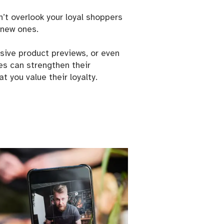
’t overlook your loyal shoppers
new ones.
usive product previews, or even
es can strengthen their
Cranbrook
 emails at
 you value their loyalty.
 Constant