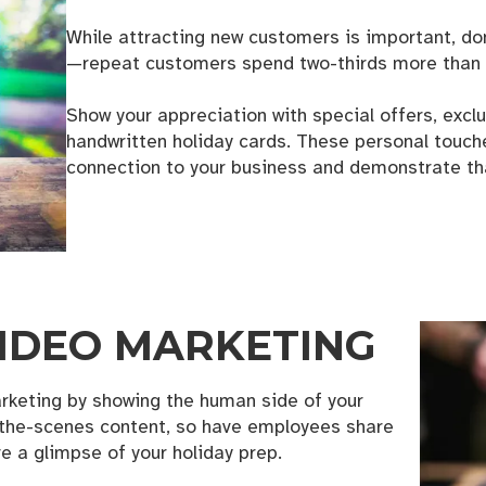
While attracting new customers is important, don
—repeat customers spend two-thirds more than 
Show your appreciation with special offers, excl
handwritten holiday cards. These personal touch
g this form, you are consenting to receive marketing emails from: the KANSO Creative, 321 
dese, NC, 28690, US, https://thekansocreative.com/. You can revoke your consent to receive
connection to your business and demonstrate that
using the SafeUnsubscribe® link, found at the bottom of every email.
Emails are serviced by
Sign up!
 VIDEO MARKETING
rketing by showing the human side of your
the-scenes content, so have employees share
e a glimpse of your holiday prep.