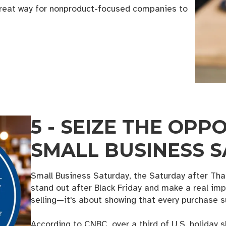
 great way for nonproduct-focused companies to
5 - SEIZE THE OPP
SMALL BUSINESS 
Small Business Saturday, the Saturday after Than
stand out after Black Friday and make a real impa
selling—it's about showing that every purchase 
According to CNBC, over a third of U.S. holiday 