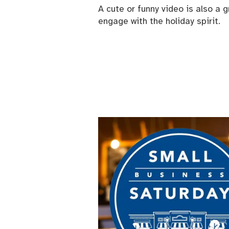
A cute or funny video is also a
engage with the holiday spirit.