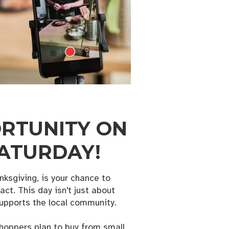
ORTUNITY ON
SATURDAY!
ksgiving, is your chance to
ct. This day isn't just about
supports the local community.
shoppers plan to buy from small