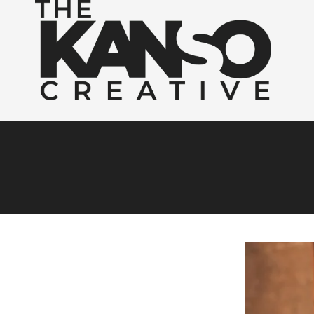
Skip to content