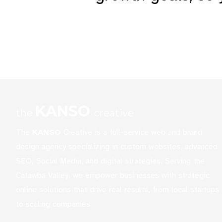
represents your busines
KANSO
the
creative
The
KANSO
Creative is a full-service web and brand
design agency specializing in custom websites, advanced
SEO, Social Media, and digital strategies. Serving the
Catawba Valley, we empower businesses with strategic
online solutions that drive real results, from local startups
to scaling companies