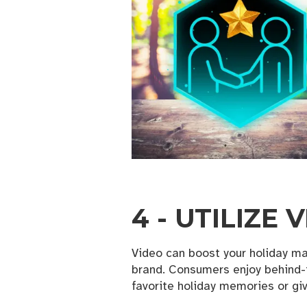
Email
By submittin
Ave SE , Val
any time by 
Contact.
4 - UTILIZE
Video can boost your holiday ma
brand. Consumers enjoy behind-
favorite holiday memories or giv