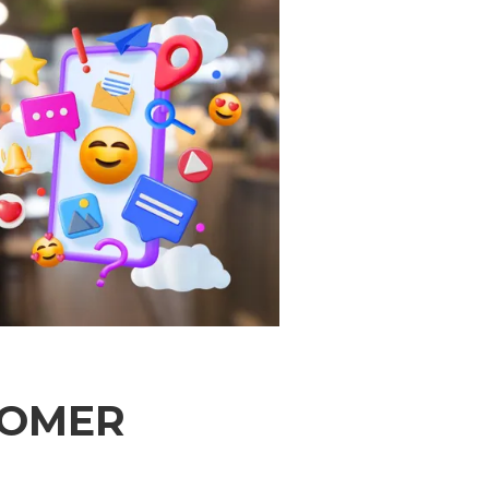
TOMER
d 