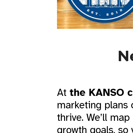
N
At
the KANSO c
marketing plans 
thrive. We’ll map
growth goals, so 