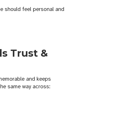
 should feel personal and
ds Trust &
 memorable and keeps
the same way across: