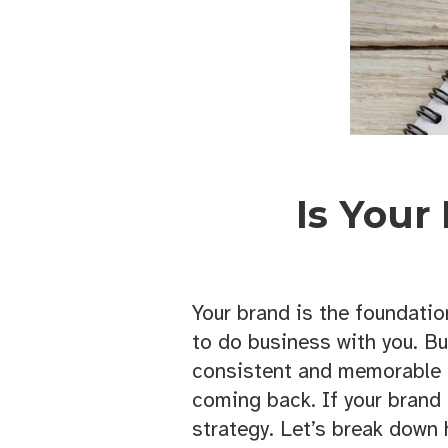
Is Your
Your brand is the foundatio
to do business with you. Bu
consistent and memorable 
coming back. If your brand 
strategy. Let’s break down 