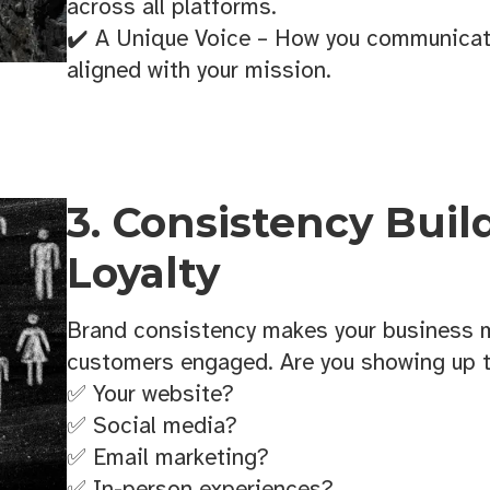
Sign up!
across all platforms.
✔️ A Unique Voice – How you communicate
aligned with your mission.
3. Consistency Buil
Loyalty
Brand consistency makes your business
customers engaged. Are you showing up 
✅ Your website?
✅ Social media?
✅ Email marketing?
✅ In-person experiences?