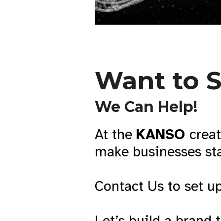
Want to 
We Can Help!
At the
KANSO
creat
make businesses sta
Contact Us to set up
Let’s build a brand 