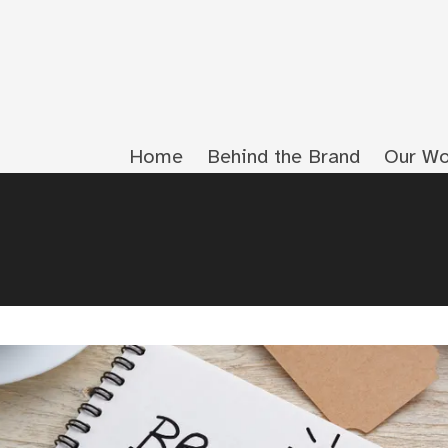
Home
Behind the Brand
Our Wo