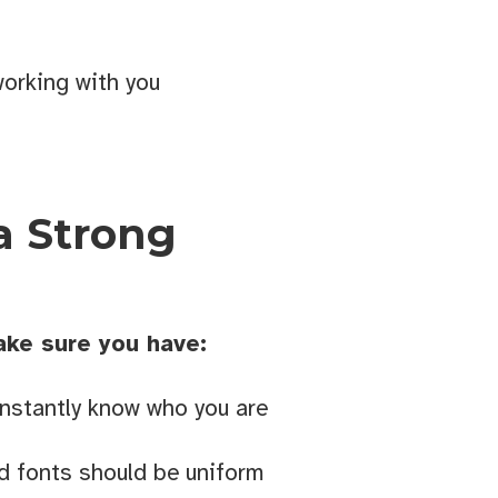
orking with you
d 
a Strong
ake sure you have:
Cranbrook
 emails at
nstantly know who you are
 Constant
nd fonts should be uniform