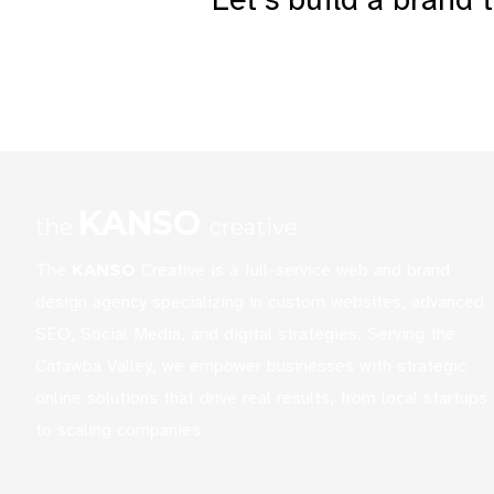
KANSO
the
creative
The
KANSO
Creative is a full-service web and brand
design agency specializing in custom websites, advanced
SEO, Social Media, and digital strategies. Serving the
Catawba Valley, we empower businesses with strategic
online solutions that drive real results, from local startups
to scaling companies