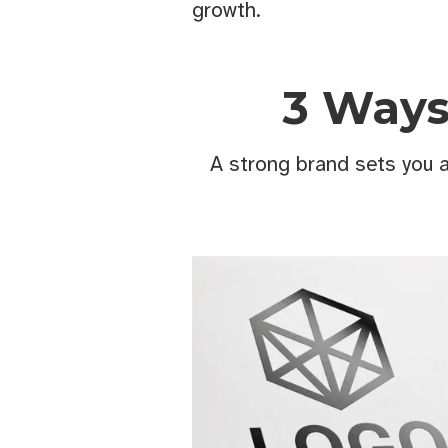
growth.
3 Ways
A strong brand sets you 