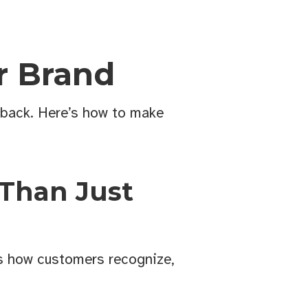
r Brand
 back. Here’s how to make
 Than Just
’s how customers recognize,