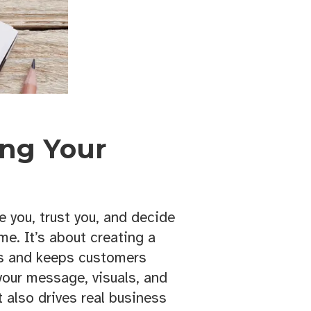
ing Your
 you, trust you, and decide
e. It’s about creating a
rs and keeps customers
 your message, visuals, and
 also drives real business