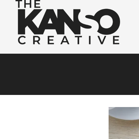
Skip to content