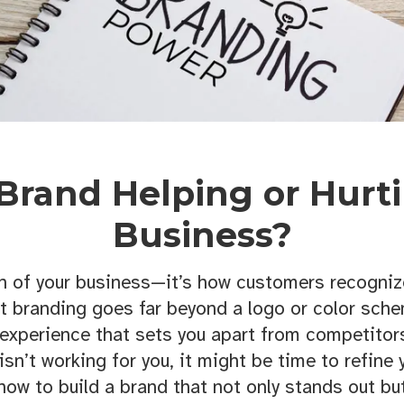
 Brand Helping or Hurt
Business?
n of your business—it’s how customers recognize
t branding goes far beyond a logo or color schem
experience that sets you apart from competito
isn’t working for you, it might be time to refine
how to build a brand that not only stands out but