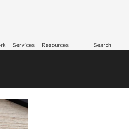
rk
Services
Resources
Search