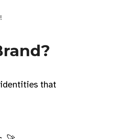
!
Brand?
identities that
. 🚀