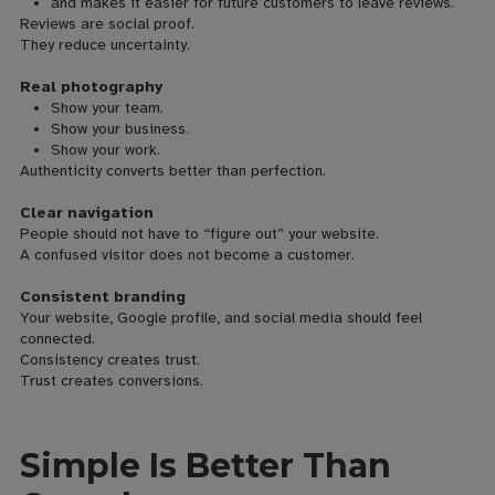
and makes it easier for future customers to leave reviews.
Reviews are social proof.
They reduce uncertainty.
Real photography
Show your team.
Show your business.
Show your work.
Authenticity converts better than perfection.
Clear navigation
People should not have to “figure out” your website.
A confused visitor does not become a customer.
Consistent branding
Your website, Google profile, and social media should feel
connected.
Consistency creates trust.
Trust creates conversions.
Simple Is Better Than