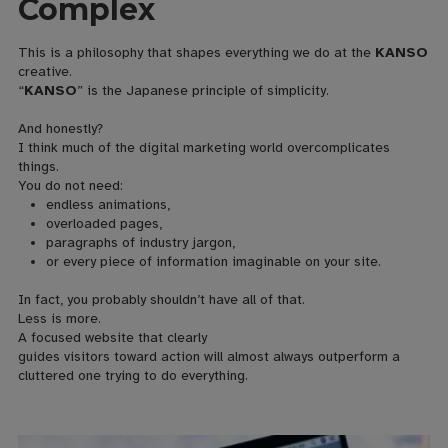
Complex
This is a philosophy that shapes everything we do at the
KANSO
creative.
“
KANSO
” is the Japanese principle of simplicity.
And honestly?
I think much of the digital marketing world overcomplicates
things.
You do not need:
endless animations,
overloaded pages,
paragraphs of industry jargon,
or every piece of information imaginable on your site.
In fact, you probably shouldn’t have all of that.
Less is more.
A focused website that clearly
guides visitors toward action will almost always outperform a
cluttered one trying to do everything.