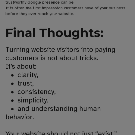
trustworthy Google presence can be.
It is often the first impression customers have of your business
before they ever reach your website.
Final Thoughts:
Turning website visitors into paying
customers is not about tricks.
It’s about:
• clarity,
•
trust,
•
consistency,
•
simplicity,
•
and understanding human
behavior.
Your website should not just “exist.”