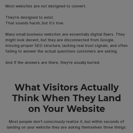
Most websites are not designed to convert.
They’re designed to exist.
That sounds harsh, but it’s true.
Many small business websites are essentially digital flyers. They
might look decent, but they are disconnected from Google,
missing proper SEO structure, lacking real trust signals, and often
failing to answer the actual questions customers are asking.
And if the answers are there, they’re usually buried.
What Visitors Actually
Think When They Land
on Your Website
Most people don’t consciously realize it, but within seconds of
landing on your website they are asking themselves three things: