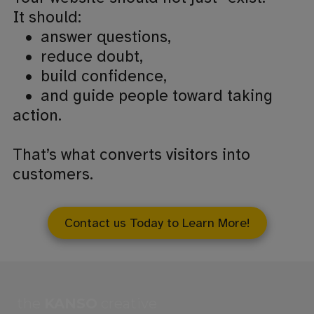
It should:
•
answer questions,
•
reduce doubt,
•
build confidence,
•
and guide people toward taking
action.
That’s what converts visitors into
customers.
Contact us Today to Learn More!
the
KANSO
creative