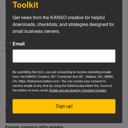
Toolkit
Many business owners get overly focused on:
specific phrases,
visual trends,
Get news from the KANSO creative for helpful 
or personal preferences
downloads, checklists, and strategies designed for 
instead of focusing on customer behavior.
small business owners.
The customer experience matters more than the owner’s
attachment to certain wording or design ideas.
Email
Not answering customer questions clearly
Most visitors are looking for fast reassurance.
They want:
pricing expectations,
By submitting this form, you are consenting to receive marketing emails
service information,
from: the KANSO Creative, 321 Cranbrook Ave SE , Valdese, NC, 28690,
photos,
US, https://thekansocreative.com/. You can revoke your consent to
reviews,
receive emails at any time by using the SafeUnsubscribe® link, found at
process clarity,
the bottom of every email.
Emails are serviced by Constant Contact.
and proof you can solve their problem.
If they have to hunt for answers, they leave.
Sign up!
Using too many stock photos
This one matters more than people think.
People connect with people.