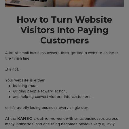
How to Turn Website
Visitors Into Paying
Customers
A lot of small business owners think getting a website online is
the finish line.
It’s not.
Your website is either:
• building trust,
• guiding people toward action,
• and helping convert visitors into customers…
or it’s quietly losing business every single day.
At the
KANSO
creative, we work with small businesses across
many industries, and one thing becomes obvious very quickly: