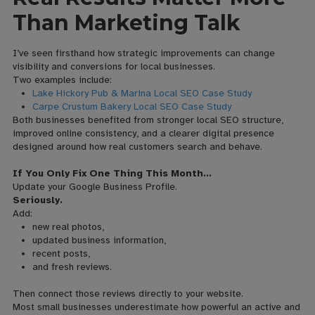
Than Marketing Talk
I’ve seen firsthand how strategic improvements can change
visibility and conversions for local businesses.
Two examples include:
Lake Hickory Pub & Marina Local SEO Case Study
Carpe Crustum Bakery Local SEO Case Study
Both businesses benefited from stronger local SEO structure,
improved online consistency, and a clearer digital presence
designed around how real customers search and behave.
If You Only Fix One Thing This Month…
Update your Google Business Profile.
Seriously.
Add:
new real photos,
updated business information,
recent posts,
and fresh reviews.
Then connect those reviews directly to your website.
Most small businesses underestimate how powerful an active and