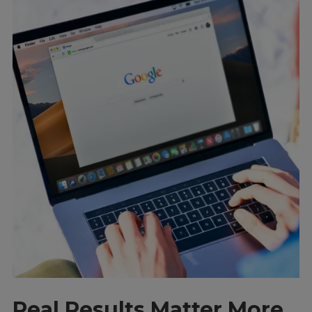
Real Results Matter More