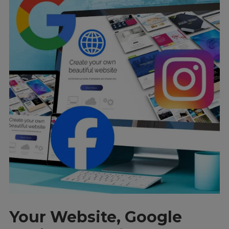
Your Website, Google