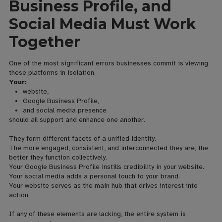
Business Profile, and
Social Media Must Work
Together
One of the most significant errors businesses commit is viewing
these platforms in isolation.
Your:
website,
Google Business Profile,
and social media presence
should all support and enhance one another.
They form different facets of a unified identity.
The more engaged, consistent, and interconnected they are, the
better they function collectively.
Your Google Business Profile instills credibility in your website.
Your social media adds a personal touch to your brand.
Your website serves as the main hub that drives interest into
action.
If any of these elements are lacking, the entire system is