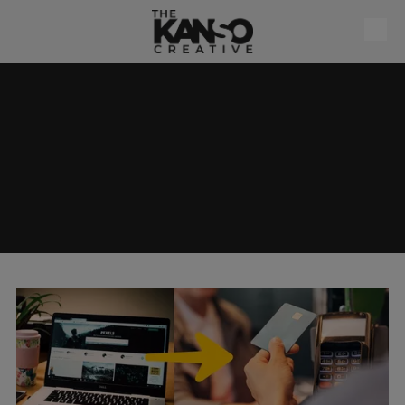
Skip to content