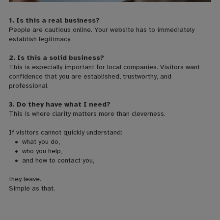
1. Is this a real business?
People are cautious online. Your website has to immediately
establish legitimacy.
2. Is this a solid business?
This is especially important for local companies. Visitors want
confidence that you are established, trustworthy, and
professional.
3. Do they have what I need?
This is where clarity matters more than cleverness.
If visitors cannot quickly understand:
• what you do,
• who you help,
•
and how to contact you,
they leave.
Simple as that.