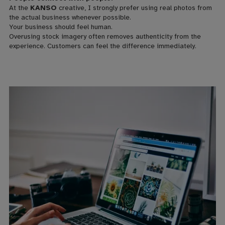
At the
KANSO
creative, I strongly prefer using real photos from
the actual business whenever possible.
Your business should feel human.
Overusing stock imagery often removes authenticity from the
experience. Customers can feel the difference immediately.