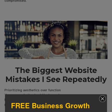
compromised.
The Biggest Website
Mistakes I See Repeatedly
Prioritizing aesthetics over function
Yes, your website should look good.
But beautiful websites that don’t convert are expensive art
FREE Business Growth
projects.