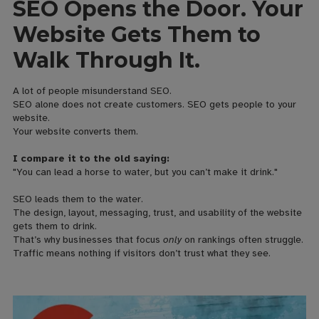
SEO Opens the Door. Your
Website Gets Them to
Walk Through It.
A lot of people misunderstand SEO.
SEO alone does not create customers. SEO gets people to your
website.
Your website converts them.
I compare it to the old saying:
"You can lead a horse to water, but you can’t make it drink."
SEO leads them to the water.
The design, layout, messaging, trust, and usability of the website
gets them to drink.
That’s why businesses that focus
only
on rankings often struggle.
Traffic means nothing if visitors don’t trust what they see.