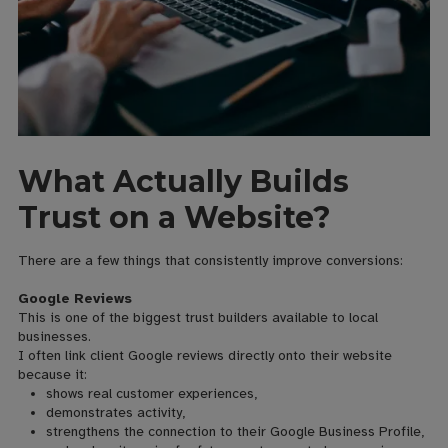
What Actually Builds
Trust on a Website?
There are a few things that consistently improve conversions:
Google Reviews
This is one of the biggest trust builders available to local
businesses.
I often link client Google reviews directly onto their website
because it:
shows real customer experiences,
demonstrates activity,
strengthens the connection to their Google Business Profile,