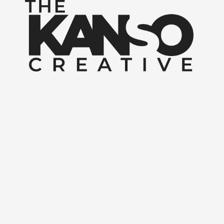
Skip to content