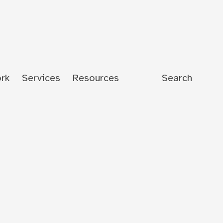
rk
Services
Resources
Search