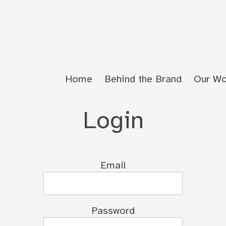
Home
Behind the Brand
Our Wo
Login
Email
Password