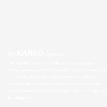
KANSO
the
creative
The
KANSO
Creative is a full-service web and brand
design agency specializing in custom websites, advanced
SEO, Social Media, and digital strategies. Serving the
Catawba Valley, we empower businesses with strategic
online solutions that drive real results, from local startups
to scaling companies