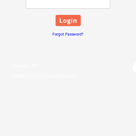
Forgot Password?
Hickory, NC
info@theKANSOcreative.com